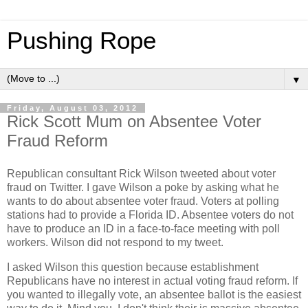
Pushing Rope
▼
Friday, August 03, 2012
Rick Scott Mum on Absentee Voter
Fraud Reform
Republican consultant Rick Wilson tweeted about voter
fraud on Twitter. I gave Wilson a poke by asking what he
wants to do about absentee voter fraud. Voters at polling
stations had to provide a Florida ID. Absentee voters do not
have to produce an ID in a face-to-face meeting with poll
workers. Wilson did not respond to my tweet.
I asked Wilson this question because establishment
Republicans have no interest in actual voting fraud reform. If
you wanted to illegally vote, an absentee ballot is the easiest