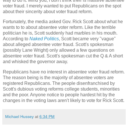
way to do it. Mind you, I don't think their is massive absentee
voter fraud. I merely wanted to put Republicans on the spot
about their sincerity about voter fraud reform.
Fortunately, the media asked Gov. Rick Scott about what he
wants to to about absentee voter reform. Like the terrible
politician he is, Scott suddenly had marbles in his mouth.
According to
Naked Politics
, Scott became very "vague"
about alleged absentee voter fraud. Scott's spokesman
(possibly Lane Wright) only allowed a few questions on
absentee voter fraud. Scott's spokesman cut the Q & A short
and whisked the governor away.
Republicans have no interest in absentee voter fraud reform.
The reason being is the majority of absentee voters are
registered Republicans. The people disenfranchised by
Scott's dubious voting reforms college students, minorities
and the poor. Anyone notice to people hardest hit by the
changes in the voting laws aren't likely to vote for Rick Scott.
Michael Hussey
at
6:34 PM