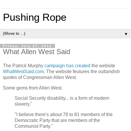
Pushing Rope
▼
Friday, July 27, 2012
What Allen West Said
The Patrick Murphy
campaign has created
the website
WhatWestSaid.com
. The website feutures the outlandish
quotes of Congressman Allen West.
Some gems from Allen West.
Social Security disability... is a form of modern
slavery."
"I believe there's about 78 to 81 members of the
Democratic Party that are members of the
Communist Party."