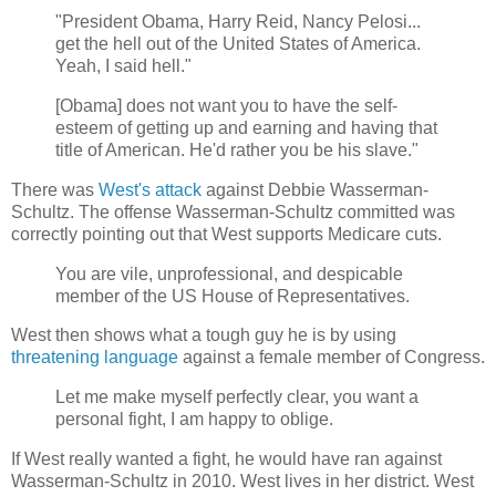
"President Obama, Harry Reid, Nancy Pelosi...
get the hell out of the United States of America.
Yeah, I said hell."
[Obama] does not want you to have the self-
esteem of getting up and earning and having that
title of American. He'd rather you be his slave."
There was
West's attack
against Debbie Wasserman-
Schultz. The offense Wasserman-Schultz committed was
correctly pointing out that West supports Medicare cuts.
You are vile, unprofessional, and despicable
member of the US House of Representatives.
West then shows what a tough guy he is by using
threatening language
against a female member of Congress.
Let me make myself perfectly clear, you want a
personal fight, I am happy to oblige.
If West really wanted a fight, he would have ran against
Wasserman-Schultz in 2010. West lives in her district. West